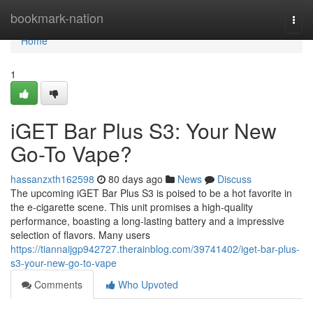
Home
bookmark-nation
Togg
navi
Home
1
iGET Bar Plus S3: Your New
Go-To Vape?
hassanzxth162598
80 days ago
News
Discuss
The upcoming iGET Bar Plus S3 is poised to be a hot favorite in
the e-cigarette scene. This unit promises a high-quality
performance, boasting a long-lasting battery and a impressive
selection of flavors. Many users
https://tiannaijgp942727.therainblog.com/39741402/iget-bar-plus-
s3-your-new-go-to-vape
Comments
Who Upvoted