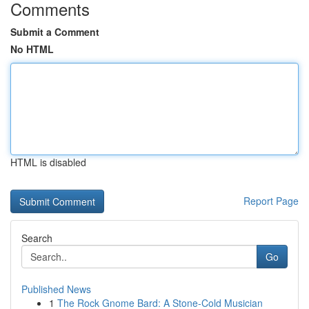
Comments
Submit a Comment
No HTML
HTML is disabled
Report Page
Search
Go
Published News
1
The Rock Gnome Bard: A Stone-Cold Musician