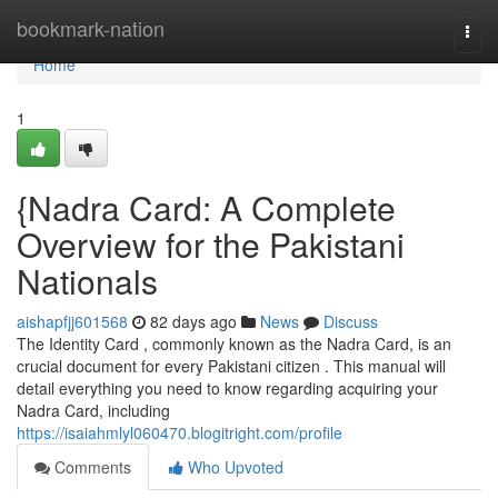
Home
bookmark-nation
Togg
navi
Home
1
{Nadra Card: A Complete
Overview for the Pakistani
Nationals
aishapfjj601568
82 days ago
News
Discuss
The Identity Card , commonly known as the Nadra Card, is an
crucial document for every Pakistani citizen . This manual will
detail everything you need to know regarding acquiring your
Nadra Card, including
https://isaiahmlyl060470.blogitright.com/profile
Comments
Who Upvoted