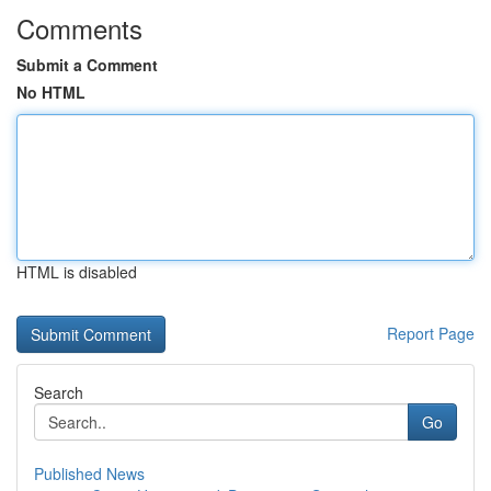
Comments
Submit a Comment
No HTML
HTML is disabled
Report Page
Search
Go
Published News