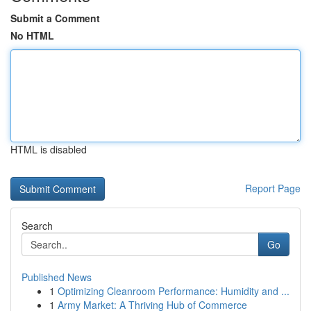
Submit a Comment
No HTML
HTML is disabled
Report Page
Search
Go
Published News
1
Optimizing Cleanroom Performance: Humidity and ...
1
Army Market: A Thriving Hub of Commerce