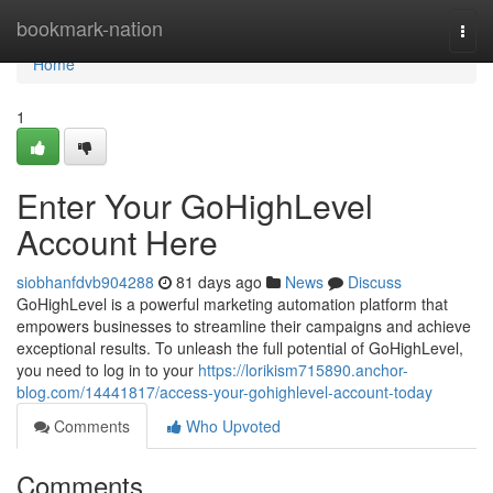
Home
bookmark-nation
Togg
navi
Home
1
Enter Your GoHighLevel
Account Here
siobhanfdvb904288
81 days ago
News
Discuss
GoHighLevel is a powerful marketing automation platform that
empowers businesses to streamline their campaigns and achieve
exceptional results. To unleash the full potential of GoHighLevel,
you need to log in to your
https://lorikism715890.anchor-
blog.com/14441817/access-your-gohighlevel-account-today
Comments
Who Upvoted
Comments