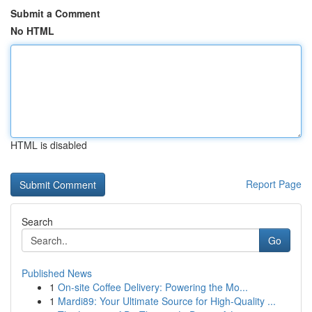
Submit a Comment
No HTML
HTML is disabled
Report Page
Search
Go
Published News
1
On-site Coffee Delivery: Powering the Mo...
1
Mardi89: Your Ultimate Source for High-Quality ...