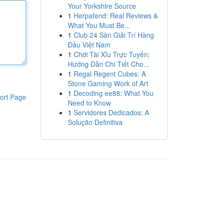
Your Yorkshire Source
1
Herpafend: Real Reviews &
What You Must Be...
1
Club 24 Sàn Giải Trí Hàng
Đầu Việt Nam
1
Chơi Tài Xỉu Trực Tuyến:
Hướng Dẫn Chi Tiết Cho...
1
Regal Regent Cubes: A
Stone Gaming Work of Art
1
Decoding ee88: What You
ort Page
Need to Know
1
Servidores Dedicados: A
Solução Definitiva