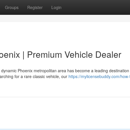
Groups
Register
Login
hoenix | Premium Vehicle Dealer
 dynamic Phoenix metropolitan area has become a leading destination 
rching for a rare classic vehicle, our
https://mylicensebuddy.com/how-t