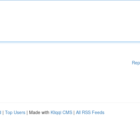
Rep
d
|
Top Users
| Made with
Kliqqi CMS
|
All RSS Feeds