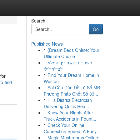
Search
Go
Published News
1
{Dream Beds Online: Your
Ultimate Choice
1
חשפניות: המדריך המלא
לבילוי לילי
1
Find Your Dream Home in
for
Weston
o-find-
1
Soi Cầu Dàn Đề 10 Số MB:
Phương Pháp Chốt Số 33...
1
Hills District Electrician
Delivering Quick Rea...
1
Know Your Rights After
Truck Accidents in Fount...
1
Check Your Online
Connection Speed: A Easy...
1
Magic Mushrooms Online: