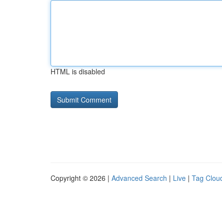
HTML is disabled
Copyright © 2026 |
Advanced Search
|
Live
|
Tag Clou