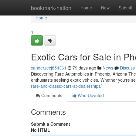
Home
bookmark-nation
Home
New
Submit
Home
1
Exotic Cars for Sale in P
xanderzecj854361
79 days ago
News
Discuss
Discovering Rare Automobiles in Phoenix, Arizona The
enthusiasts seeking exotic vehicles. Whether you're sea
rare-and-classic-cars-at-dealerships/
Comments
Who Upvoted
Comments
Submit a Comment
No HTML