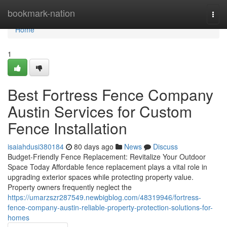
Home
bookmark-nation
Togg
navi
Home
1
Best Fortress Fence Company
Austin Services for Custom
Fence Installation
isaiahdusi380184
80 days ago
News
Discuss
Budget-Friendly Fence Replacement: Revitalize Your Outdoor
Space Today Affordable fence replacement plays a vital role in
upgrading exterior spaces while protecting property value.
Property owners frequently neglect the
https://umarzszr287549.newbigblog.com/48319946/fortress-
fence-company-austin-reliable-property-protection-solutions-for-
homes