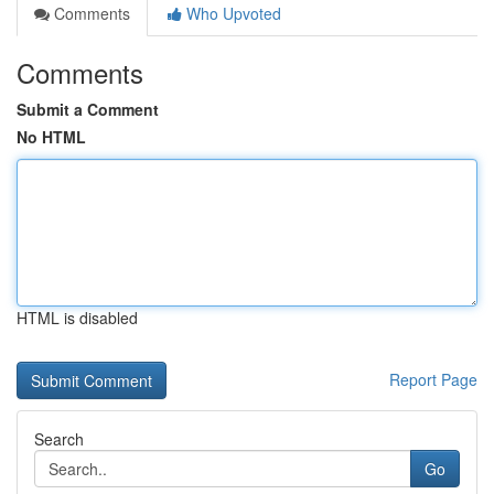
Comments
Who Upvoted
Comments
Submit a Comment
No HTML
HTML is disabled
Report Page
Search
Go