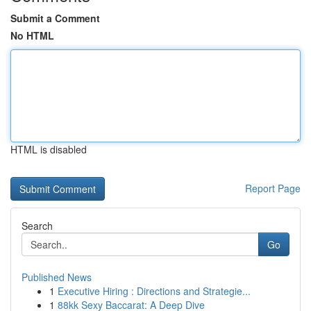
Submit a Comment
No HTML
HTML is disabled
Report Page
Search
Go
Published News
1
Executive Hiring : Directions and Strategie...
1
88kk Sexy Baccarat: A Deep Dive