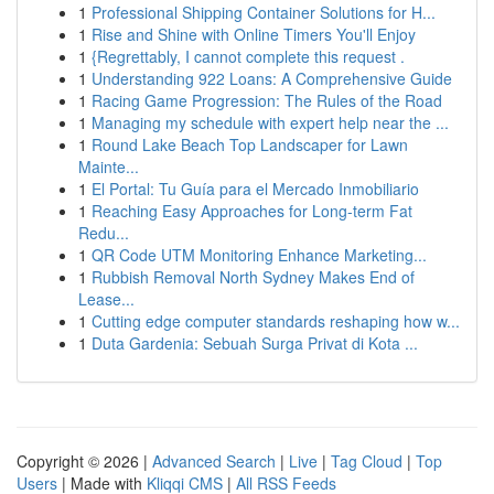
1
Professional Shipping Container Solutions for H...
1
Rise and Shine with Online Timers You'll Enjoy
1
{Regrettably, I cannot complete this request .
1
Understanding 922 Loans: A Comprehensive Guide
1
Racing Game Progression: The Rules of the Road
1
Managing my schedule with expert help near the ...
1
Round Lake Beach Top Landscaper for Lawn
Mainte...
1
El Portal: Tu Guía para el Mercado Inmobiliario
1
Reaching Easy Approaches for Long-term Fat
Redu...
1
QR Code UTM Monitoring Enhance Marketing...
1
Rubbish Removal North Sydney Makes End of
Lease...
1
Cutting edge computer standards reshaping how w...
1
Duta Gardenia: Sebuah Surga Privat di Kota ...
Copyright © 2026 |
Advanced Search
|
Live
|
Tag Cloud
|
Top
Users
| Made with
Kliqqi CMS
|
All RSS Feeds