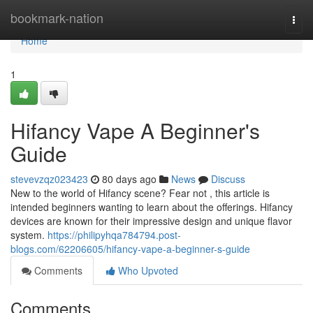
Home
bookmark-nation
Togg
navi
Home
1
Hifancy Vape A Beginner's
Guide
stevevzqz023423
80 days ago
News
Discuss
New to the world of Hifancy scene? Fear not , this article is
intended beginners wanting to learn about the offerings. Hifancy
devices are known for their impressive design and unique flavor
system.
https://philipyhqa784794.post-
blogs.com/62206605/hifancy-vape-a-beginner-s-guide
Comments
Who Upvoted
Comments