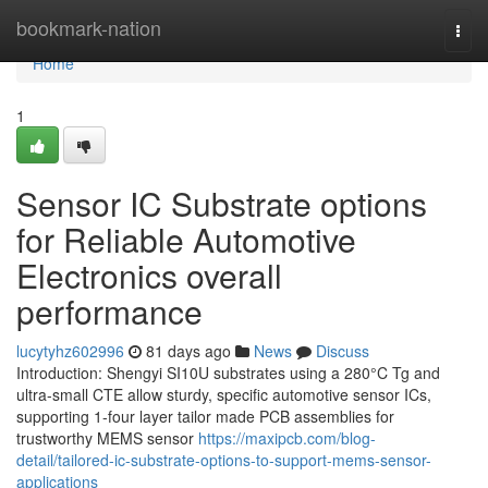
Home
bookmark-nation
Togg
navi
Home
1
Sensor IC Substrate options
for Reliable Automotive
Electronics overall
performance
lucytyhz602996
81 days ago
News
Discuss
Introduction: Shengyi SI10U substrates using a 280°C Tg and
ultra-small CTE allow sturdy, specific automotive sensor ICs,
supporting 1-four layer tailor made PCB assemblies for
trustworthy MEMS sensor
https://maxipcb.com/blog-
detail/tailored-ic-substrate-options-to-support-mems-sensor-
applications