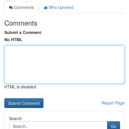
Comments
Who Upvoted
Comments
Submit a Comment
No HTML
HTML is disabled
Report Page
Search
Go