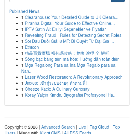
Published News
1
Clearahouse: Your Detailed Guide to UK Cleara...
1
Piranha Digital: Your Guide to Effective Online...
1
İPTV Satın Al: En İyi Seçenekler ve Fiyatlar
1
Revealing Fraud : Rules for Detecting Secret Roles
1
Soi Đầu Đuôi Giải 8 MT: Bí Quyết Từ Đại Gia ...
1
Ethicon
1
精品百貨廣場 禮包碼攻略：兌換 途徑 全 解析
1
Sòng bạc bằng tiền mã hóa: Hướng dẫn toàn diện
1
Mga Regalong Para sa Ina Mga Regalo para sa
Nan...
1
Laser Wood Restoration: A Revolutionary Approach
1
Jinx88: เข้าสู่ระบบง่ายๆ ทำตามนี้!
1
Cheeze Kack: A Culinary Curiosity
1
Koray Yalçin Kimdir, Biyografisi Profesyonel Ha...
Copyright © 2026 |
Advanced Search
|
Live
|
Tag Cloud
|
Top
Users
| Made with
Kliqqi CMS
|
All RSS Feeds