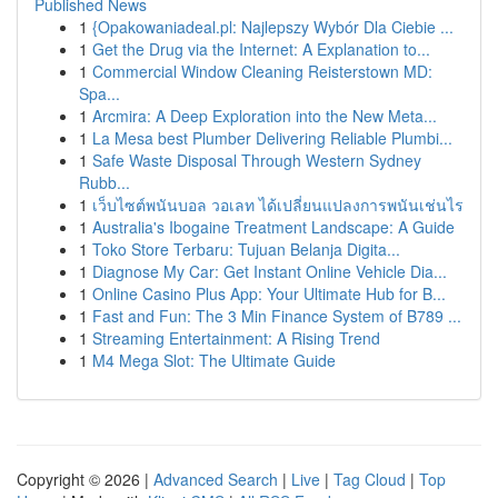
Published News
1
{Opakowaniadeal.pl: Najlepszy Wybór Dla Ciebie ...
1
Get the Drug via the Internet: A Explanation to...
1
Commercial Window Cleaning Reisterstown MD:
Spa...
1
Arcmira: A Deep Exploration into the New Meta...
1
La Mesa best Plumber Delivering Reliable Plumbi...
1
Safe Waste Disposal Through Western Sydney
Rubb...
1
เว็บไซต์พนันบอล วอเลท ได้เปลี่ยนแปลงการพนันเช่นไร
1
Australia's Ibogaine Treatment Landscape: A Guide
1
Toko Store Terbaru: Tujuan Belanja Digita...
1
Diagnose My Car: Get Instant Online Vehicle Dia...
1
Online Casino Plus App: Your Ultimate Hub for B...
1
Fast and Fun: The 3 Min Finance System of B789 ...
1
Streaming Entertainment: A Rising Trend
1
M4 Mega Slot: The Ultimate Guide
Copyright © 2026 |
Advanced Search
|
Live
|
Tag Cloud
|
Top