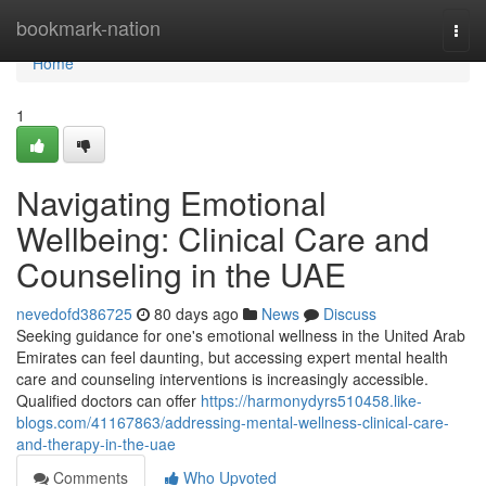
Home
bookmark-nation
Togg
navi
Home
1
Navigating Emotional
Wellbeing: Clinical Care and
Counseling in the UAE
nevedofd386725
80 days ago
News
Discuss
Seeking guidance for one's emotional wellness in the United Arab
Emirates can feel daunting, but accessing expert mental health
care and counseling interventions is increasingly accessible.
Qualified doctors can offer
https://harmonydyrs510458.like-
blogs.com/41167863/addressing-mental-wellness-clinical-care-
and-therapy-in-the-uae
Comments
Who Upvoted