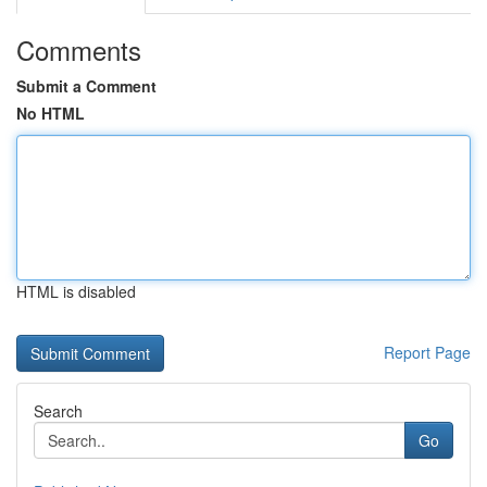
Comments
Submit a Comment
No HTML
HTML is disabled
Report Page
Search
Go