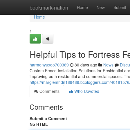
Home
bookmark-nation
Home
New
Submit
Home
1
Helpful Tips to Fortress
harmonyuxqo700389
80 days ago
News
Discu
Custom Fence Installation Solutions for Residential and
improving both residential and commercial spaces. They
https://margiemhdn189489.bcbloggers.com/40181576/to
Comments
Who Upvoted
Comments
Submit a Comment
No HTML