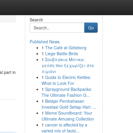
Search
Go
Published News
1
The Café at Göteborg
1
Liege Battle Birds
1
Σουβλάκια Μύτικα:
γεύση που ξεχωρίζει στο
λιμάνι
l part in
1
Guide to Electric Kettles:
What to Look For
1
Sprayground Backpacks:
The Ultimate Fashion G...
1
Belajar Pembahasan
Investasi Gold Setiap Hari: ...
1
Meme Soundboard: Your
Ultimate Amusing Collection
1
cancer is affected by a
varied mix of facto...