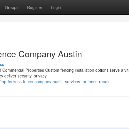
Groups
Register
Login
 Fence Company Austin
ss
 Commercial Properties Custom fencing installation options serve a vita
 deliver security, privacy,
p-fortress-fence-company-austin-services-for-fence-repair