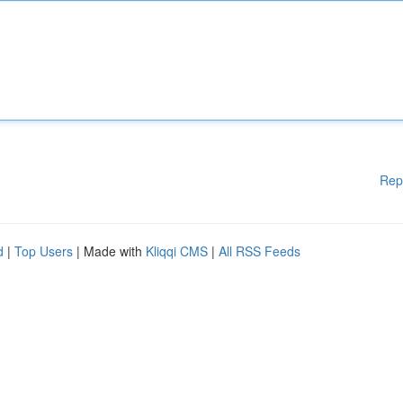
Rep
d
|
Top Users
| Made with
Kliqqi CMS
|
All RSS Feeds