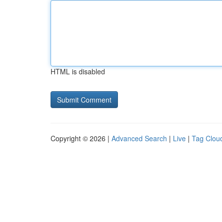
HTML is disabled
Copyright © 2026 |
Advanced Search
|
Live
|
Tag Clou