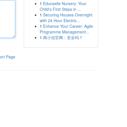
1
Educastle Nursery: Your
Child's First Steps in ...
1
Securing Houses Overnight
with 24 Hour Electric...
1
Enhance Your Career: Agile
Programme Management...
1
商小信官网：安全吗？
ort Page