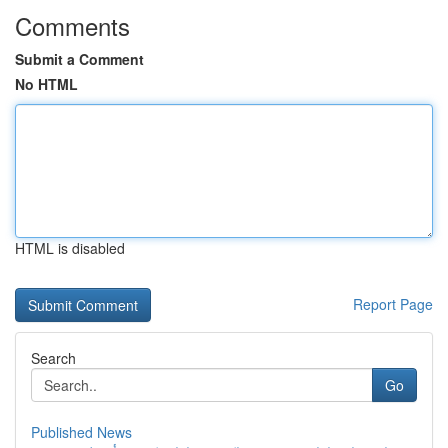
Comments
Submit a Comment
No HTML
HTML is disabled
Report Page
Search
Go
Published News