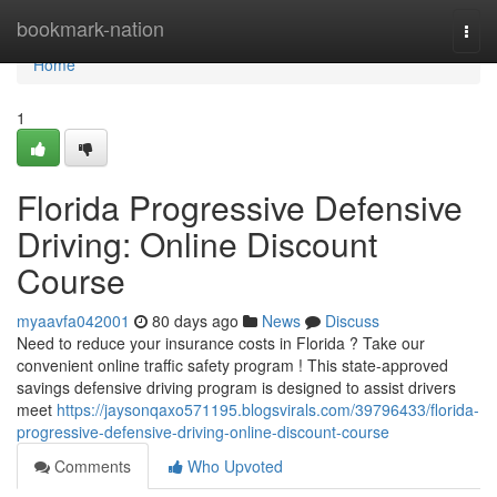
Home
bookmark-nation
Togg
navi
Home
1
Florida Progressive Defensive
Driving: Online Discount
Course
myaavfa042001
80 days ago
News
Discuss
Need to reduce your insurance costs in Florida ? Take our
convenient online traffic safety program ! This state-approved
savings defensive driving program is designed to assist drivers
meet
https://jaysonqaxo571195.blogsvirals.com/39796433/florida-
progressive-defensive-driving-online-discount-course
Comments
Who Upvoted