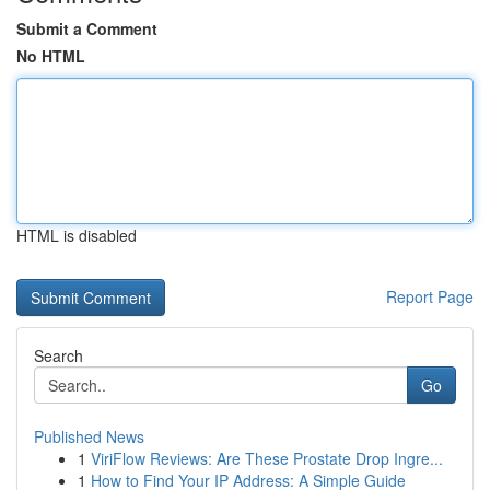
Submit a Comment
No HTML
HTML is disabled
Report Page
Search
Go
Published News
1
ViriFlow Reviews: Are These Prostate Drop Ingre...
1
How to Find Your IP Address: A Simple Guide