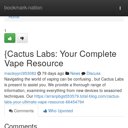
Home
bookmark-nation
Togg
navi
Home
1
{Cactus Labs: Your Complete
Vape Resource
macieyyrc953082
79 days ago
News
Discuss
Navigating the world of vaping can be confusing , but Cactus Labs
is present to assist you. We provide a thorough range of
information, examining everything from new devices to seasoned
techniques. Our
https://arranpbgs553579.total-blog.com/cactus-
labs-your-ultimate-vape-resource-66454794
Comments
Who Upvoted
Comments