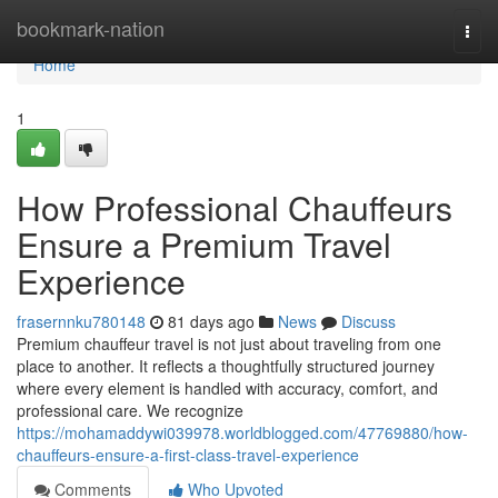
Home
bookmark-nation
Togg
navi
Home
1
How Professional Chauffeurs
Ensure a Premium Travel
Experience
frasernnku780148
81 days ago
News
Discuss
Premium chauffeur travel is not just about traveling from one
place to another. It reflects a thoughtfully structured journey
where every element is handled with accuracy, comfort, and
professional care. We recognize
https://mohamaddywi039978.worldblogged.com/47769880/how-
chauffeurs-ensure-a-first-class-travel-experience
Comments
Who Upvoted