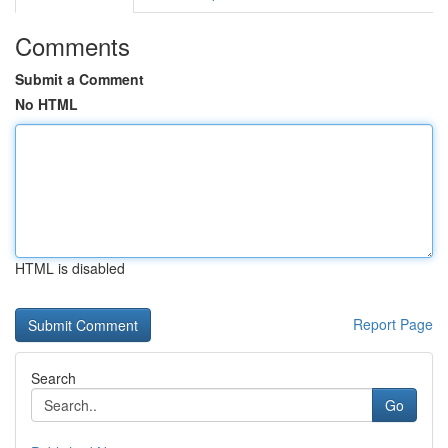
Comments
Submit a Comment
No HTML
HTML is disabled
Report Page
Search
Go