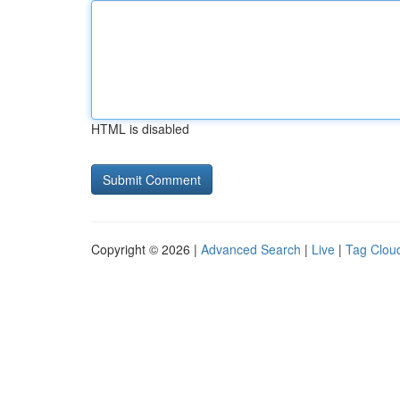
HTML is disabled
Copyright © 2026 |
Advanced Search
|
Live
|
Tag Clou