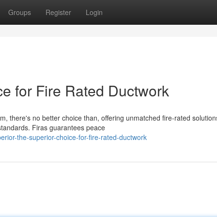
Groups
Register
Login
ce for Fire Rated Ductwork
m, there's no better choice than, offering unmatched fire-rated solution
standards. Firas guarantees peace
or-the-superior-choice-for-fire-rated-ductwork