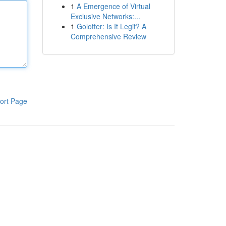
1
A Emergence of Virtual
Exclusive Networks:...
1
Golotter: Is It Legit? A
Comprehensive Review
ort Page