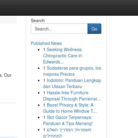
Search
Go
Published News
1
Seeking Wellness:
Chiropractic Care in
Edwards...
1
Sudaderas para grupos, los
mejores Precios
s. Our
1
Indototo: Panduan Lengkap
dan Ulasan Terbaru
1
Hassle-free Furniture
Disposal Through Parramat...
1
Boost Privacy & Style: A
Guide to Home Window T...
1
Slot Gacor Terpercaya:
Panduan & Tips Menang!
1
חשפניות: המדריך השלם
למתחילים