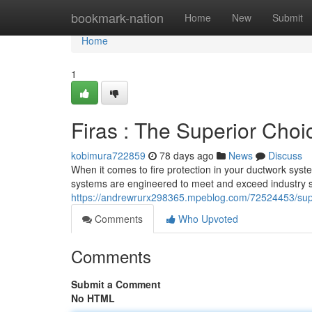
Home
bookmark-nation
Home
New
Submit
Home
1
Firas : The Superior Choi
kobimura722859
78 days ago
News
Discuss
When it comes to fire protection in your ductwork syste
systems are engineered to meet and exceed industry 
https://andrewrurx298365.mpeblog.com/72524453/superi
Comments
Who Upvoted
Comments
Submit a Comment
No HTML