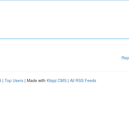
Rep
d
|
Top Users
| Made with
Kliqqi CMS
|
All RSS Feeds