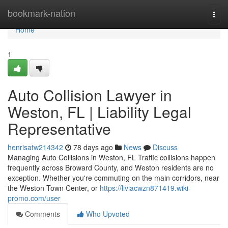
Home
bookmark-nation
Togg
navi
Home
1
Auto Collision Lawyer in
Weston, FL | Liability Legal
Representative
henrisatw214342
78 days ago
News
Discuss
Managing Auto Collisions in Weston, FL Traffic collisions happen
frequently across Broward County, and Weston residents are no
exception. Whether you're commuting on the main corridors, near
the Weston Town Center, or
https://liviacwzn871419.wiki-
promo.com/user
Comments
Who Upvoted