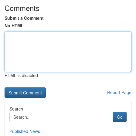
Comments
Submit a Comment
No HTML
HTML is disabled
Report Page
Search
Go
Published News