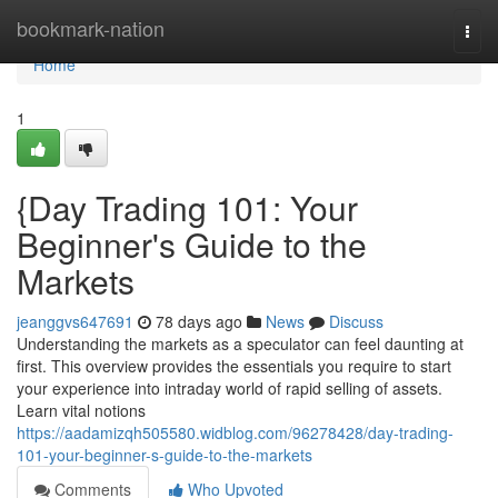
Home
bookmark-nation
Togg
navi
Home
1
{Day Trading 101: Your
Beginner's Guide to the
Markets
jeanggvs647691
78 days ago
News
Discuss
Understanding the markets as a speculator can feel daunting at
first. This overview provides the essentials you require to start
your experience into intraday world of rapid selling of assets.
Learn vital notions
https://aadamizqh505580.widblog.com/96278428/day-trading-
101-your-beginner-s-guide-to-the-markets
Comments
Who Upvoted