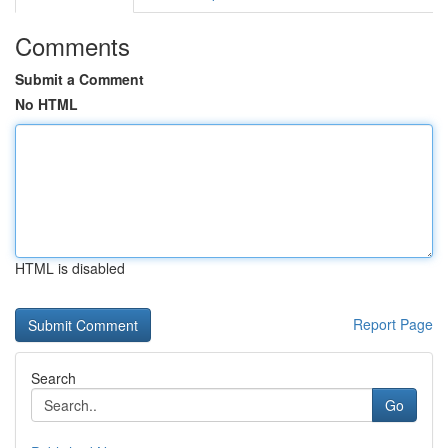
Comments
Submit a Comment
No HTML
HTML is disabled
Report Page
Search
Go