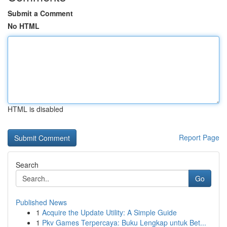
Submit a Comment
No HTML
HTML is disabled
Report Page
Search
Go
Published News
1
Acquire the Update Utility: A Simple Guide
1
Pkv Games Terpercaya: Buku Lengkap untuk Bet...