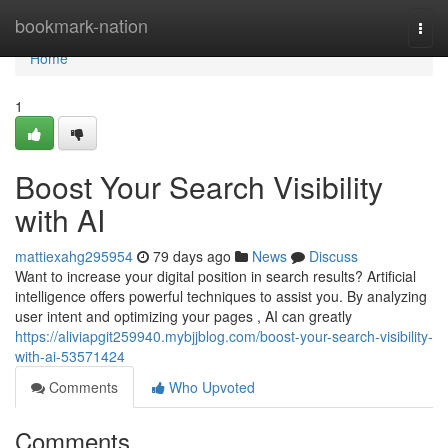
Home
bookmark-nation
Togg
navi
Home
1
Boost Your Search Visibility
with AI
mattiexahg295954
79 days ago
News
Discuss
Want to increase your digital position in search results? Artificial
intelligence offers powerful techniques to assist you. By analyzing
user intent and optimizing your pages , AI can greatly
https://aliviapgit259940.mybjjblog.com/boost-your-search-visibility-
with-ai-53571424
Comments
Who Upvoted
Comments