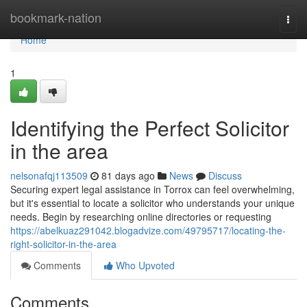
Home
bookmark-nation
Togg
navi
Home
1
Identifying the Perfect Solicitor
in the area
nelsonafqj113509
81 days ago
News
Discuss
Securing expert legal assistance in Torrox can feel overwhelming,
but it's essential to locate a solicitor who understands your unique
needs. Begin by researching online directories or requesting
https://abelkuaz291042.blogadvize.com/49795717/locating-the-
right-solicitor-in-the-area
Comments
Who Upvoted
Comments