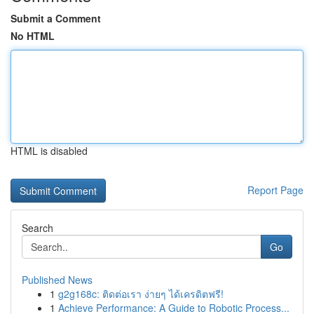
Submit a Comment
No HTML
HTML is disabled
Report Page
Search
Go
Published News
1
g2g168c: ติดต่อเรา ง่ายๆ ได้เครดิตฟรี!
1
Achieve Performance: A Guide to Robotic Process...