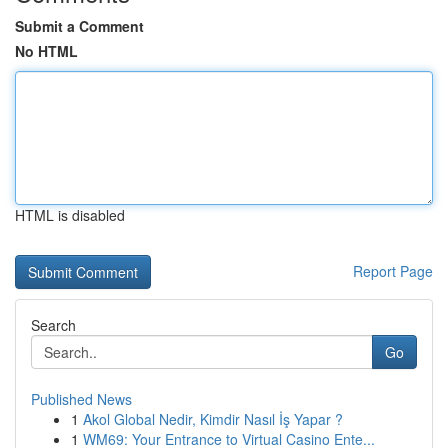
Submit a Comment
No HTML
HTML is disabled
Report Page
Search
Go
Published News
1
Akol Global Nedir, Kimdir Nasıl İş Yapar ?
1
WM69: Your Entrance to Virtual Casino Ente...