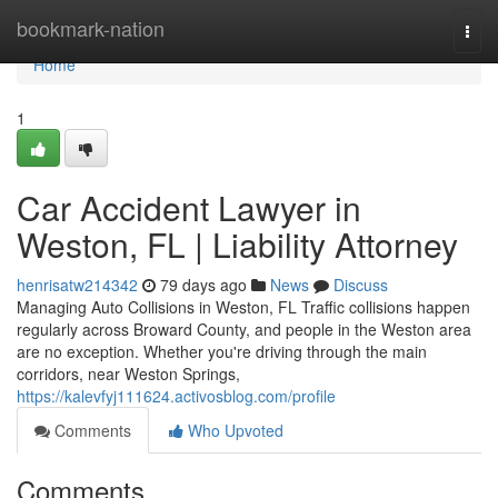
Home
bookmark-nation
Togg
navi
Home
1
Car Accident Lawyer in
Weston, FL | Liability Attorney
henrisatw214342
79 days ago
News
Discuss
Managing Auto Collisions in Weston, FL Traffic collisions happen
regularly across Broward County, and people in the Weston area
are no exception. Whether you're driving through the main
corridors, near Weston Springs,
https://kalevfyj111624.activosblog.com/profile
Comments
Who Upvoted
Comments