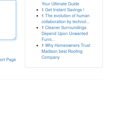
Your Ultimate Guide
1
Get Instant Savings !
1
The evolution of human
collaboration by technol...
1
Cleaner Surroundings
Depend Upon Unwanted
Furni...
1
Why Homeowners Trust
Madison best Roofing
Company
ort Page