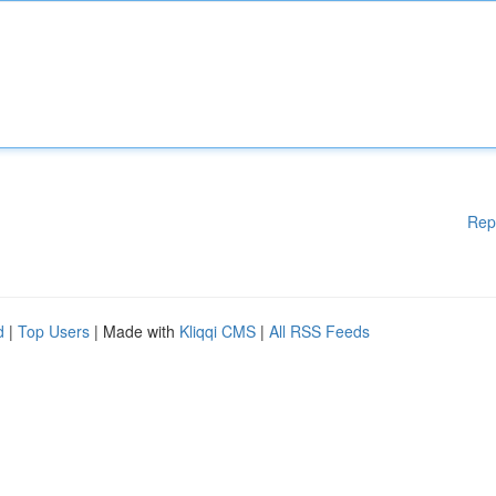
Rep
d
|
Top Users
| Made with
Kliqqi CMS
|
All RSS Feeds