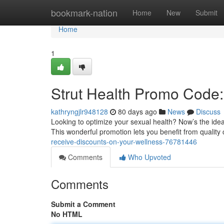
Home
bookmark-nation
Home
New
Submit
Home
1
Strut Health Promo Code:
kathryngjlr948128
80 days ago
News
Discuss
Looking to optimize your sexual health? Now’s the ideal
This wonderful promotion lets you benefit from quality
receive-discounts-on-your-wellness-76781446
Comments
Who Upvoted
Comments
Submit a Comment
No HTML