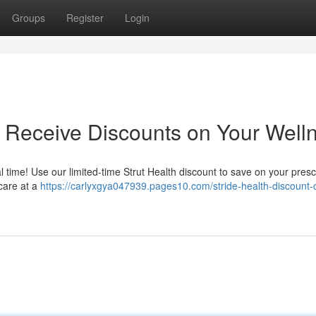
Groups
Register
Login
 Receive Discounts on Your Well
 time! Use our limited-time Strut Health discount to save on your prescr
 care at a
https://carlyxgya047939.pages10.com/stride-health-discount-