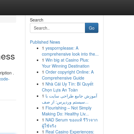
Search
Go
Published News
1
yespornplease: A
ness
comprehensive look into the...
1
Win big at Casino Plus:
Your Winning Destination
1
Order copyright Online: A
iption .
Comprehensive Guide
code-
1
Nhà Cái Uy Tín: Bí Quyết
Chọn Lựa An Toàn
1
آموزش جامع طراحی سایت با
سیستم وردپرس: از صف...
1
Flourishing – Not Simply
Making Do: Healthy Liv...
1
NAD Serum ของแท้ รีวิวจาก
ผู้ใช้จริง
1
Real Casino Experiences: