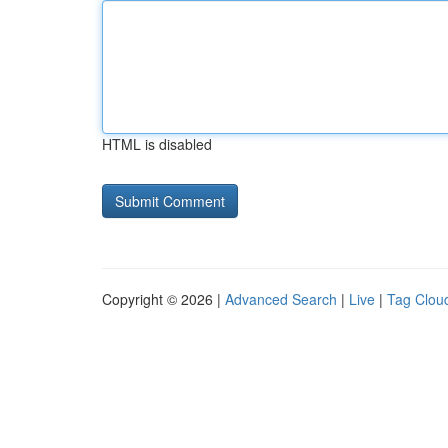
HTML is disabled
Copyright © 2026 |
Advanced Search
|
Live
|
Tag Clou