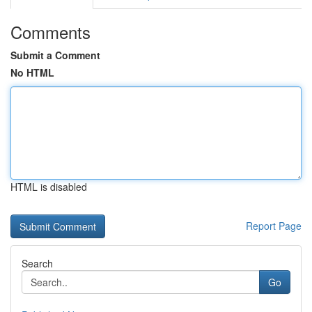
Comments
Submit a Comment
No HTML
HTML is disabled
Report Page
Search
Go