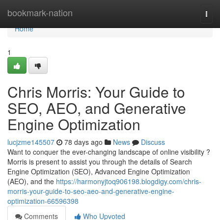
Home
bookmark-nation
Togg
navi
Home
1
Chris Morris: Your Guide to
SEO, AEO, and Generative
Engine Optimization
lucjzme145507
78 days ago
News
Discuss
Want to conquer the ever-changing landscape of online visibility ?
Morris is present to assist you through the details of Search
Engine Optimization (SEO), Advanced Engine Optimization
(AEO), and the
https://harmonyjtoq906198.blogdigy.com/chris-
morris-your-guide-to-seo-aeo-and-generative-engine-
optimization-66596398
Comments
Who Upvoted