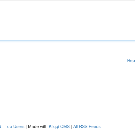
Rep
d
|
Top Users
| Made with
Kliqqi CMS
|
All RSS Feeds