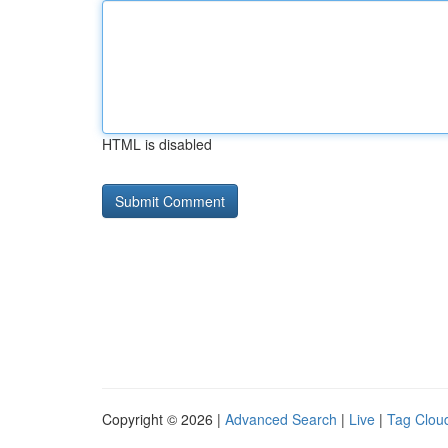
HTML is disabled
Copyright © 2026 |
Advanced Search
|
Live
|
Tag Clou