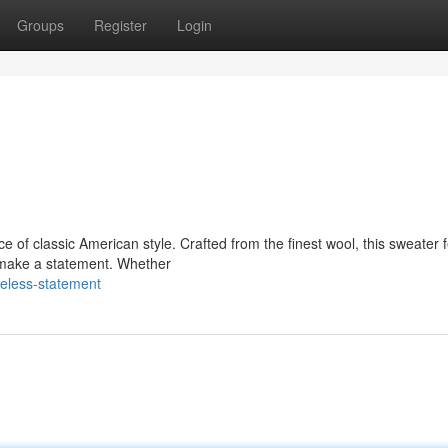
Groups
Register
Login
 of classic American style. Crafted from the finest wool, this sweater 
o make a statement. Whether
eless-statement