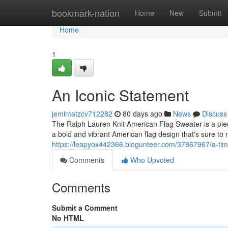
Home
bookmark-nation
Home
New
Submit
Home
1
An Iconic Statement
jemimatzcv712282
80 days ago
News
Discuss
The Ralph Lauren Knit American Flag Sweater is a piece
a bold and vibrant American flag design that's sure t
https://leapyox442366.blogunteer.com/37867967/a-tim
Comments
Who Upvoted
Comments
Submit a Comment
No HTML