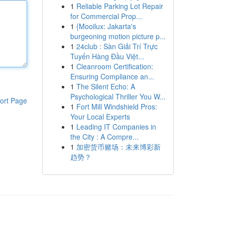
1
Reliable Parking Lot Repair
for Commercial Prop...
1
{Mooilux: Jakarta's
burgeoning motion picture p...
1
24club : Sàn Giải Trí Trực
Tuyến Hàng Đầu Việt...
1
Cleanroom Certification:
Ensuring Compliance an...
1
The Silent Echo: A
Psychological Thriller You W...
ort Page
1
Fort Mill Windshield Pros:
Your Local Experts
1
Leading IT Companies in
the City : A Compre...
1
加密货币赌场：未来博彩新
趋势？