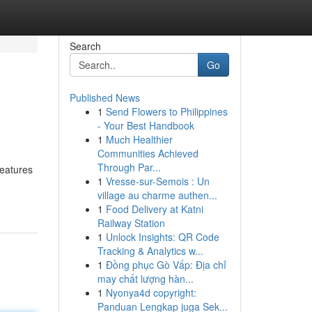
Search
Go
Published News
1
Send Flowers to Philippines
- Your Best Handbook
1
Much Healthier
Communities Achieved
Through Par...
features
1
Vresse-sur-Semois : Un
village au charme authen...
1
Food Delivery at Katni
Railway Station
1
Unlock Insights: QR Code
Tracking & Analytics w...
1
Đồng phục Gò Vấp: Địa chỉ
may chất lượng hàn...
1
Nyonya4d copyright:
Panduan Lengkap juga Sek...