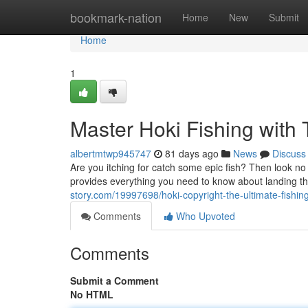
Home
bookmark-nation
Home
New
Submit
Home
1
Master Hoki Fishing with 
albertmtwp945747
81 days ago
News
Discuss
Are you itching for catch some epic fish? Then look n
provides everything you need to know about landing t
story.com/19997698/hoki-copyright-the-ultimate-fishin
Comments
Who Upvoted
Comments
Submit a Comment
No HTML