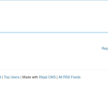
Rep
d
|
Top Users
| Made with
Kliqqi CMS
|
All RSS Feeds