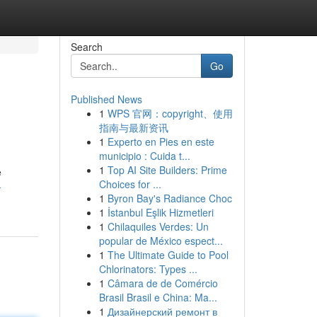
Search
Go
Published News
1
WPS 官网：copyright、使用
指南与最新资讯
1
Experto en Pies en este
municipio : Cuida t...
1
Top AI Site Builders: Prime
e
Choices for ...
-
1
Byron Bay's Radiance Choc
1
İstanbul Eşlik Hizmetleri
1
Chilaquiles Verdes: Un
popular de México espect...
1
The Ultimate Guide to Pool
Chlorinators: Types ...
1
Câmara de de Comércio
Brasil Brasil e China: Ma...
1
Дизайнерский ремонт в