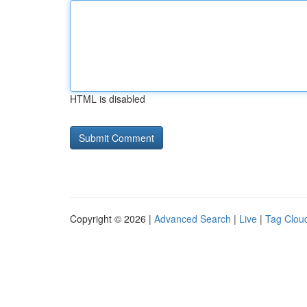
HTML is disabled
Copyright © 2026 |
Advanced Search
|
Live
|
Tag Clou