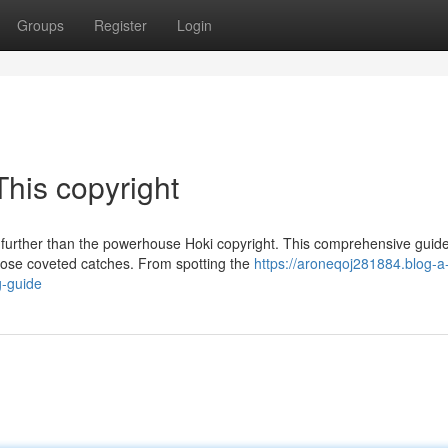
Groups
Register
Login
This copyright
o further than the powerhouse Hoki copyright. This comprehensive guid
hose coveted catches. From spotting the
https://aroneqoj281884.blog-a
g-guide