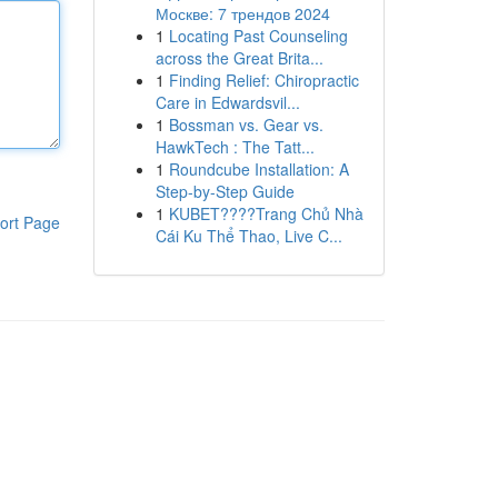
Москве: 7 трендов 2024
1
Locating Past Counseling
across the Great Brita...
1
Finding Relief: Chiropractic
Care in Edwardsvil...
1
Bossman vs. Gear vs.
HawkTech : The Tatt...
1
Roundcube Installation: A
Step-by-Step Guide
1
KUBET????️Trang Chủ Nhà
ort Page
Cái Ku Thể Thao, Live C...