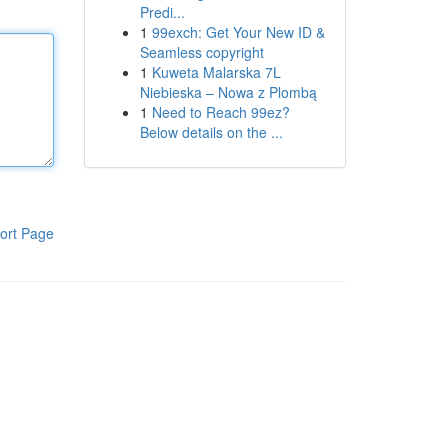
Predi...
1
99exch: Get Your New ID &
Seamless copyright
1
Kuweta Malarska 7L
Niebieska – Nowa z Plombą
1
Need to Reach 99ez?
Below details on the ...
ort Page