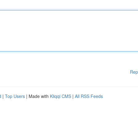
Rep
d
|
Top Users
| Made with
Kliqqi CMS
|
All RSS Feeds