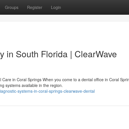
Groups
Register
Login
 in South Florida | ClearWave
al Care in Coral Springs When you come to a dental office in Coral Spri
ng systems available in the region.
iagnostic-systems-in-coral-springs-clearwave-dental