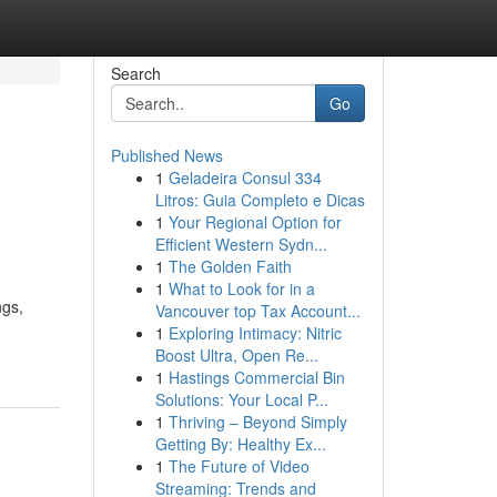
Search
Go
Published News
1
Geladeira Consul 334
Litros: Guia Completo e Dicas
1
Your Regional Option for
Efficient Western Sydn...
1
The Golden Faith
1
What to Look for in a
ngs,
Vancouver top Tax Account...
1
Exploring Intimacy: Nitric
Boost Ultra, Open Re...
1
Hastings Commercial Bin
Solutions: Your Local P...
1
Thriving – Beyond Simply
Getting By: Healthy Ex...
1
The Future of Video
Streaming: Trends and