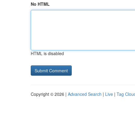
No HTML
HTML is disabled
Copyright © 2026 |
Advanced Search
|
Live
|
Tag Clou