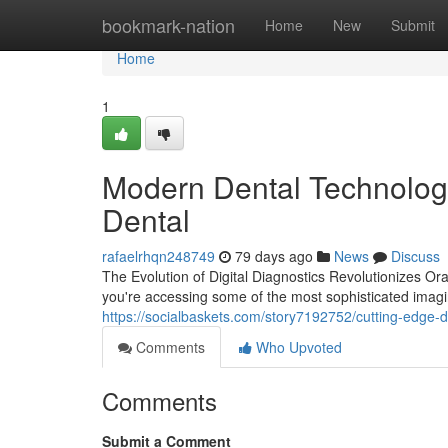
Home
bookmark-nation
Home
New
Submit
Home
1
Modern Dental Technology
Dental
rafaelrhqn248749
79 days ago
News
Discuss
The Evolution of Digital Diagnostics Revolutionizes Or
you're accessing some of the most sophisticated imagi
https://socialbaskets.com/story7192752/cutting-edge-d
Comments
Who Upvoted
Comments
Submit a Comment