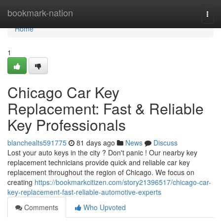
Home
bookmark-nation
Togg
navi
Home
1
Chicago Car Key
Replacement: Fast & Reliable
Key Professionals
blanchealts591775
81 days ago
News
Discuss
Lost your auto keys in the city ? Don't panic ! Our nearby key
replacement technicians provide quick and reliable car key
replacement throughout the region of Chicago. We focus on
creating
https://bookmarkcitizen.com/story21396517/chicago-car-
key-replacement-fast-reliable-automotive-experts
Comments
Who Upvoted