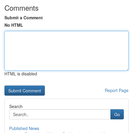
Comments
Submit a Comment
No HTML
HTML is disabled
Report Page
Search
Go
Published News