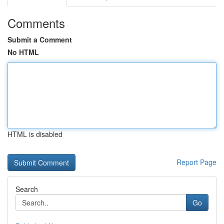
Comments
Submit a Comment
No HTML
HTML is disabled
Report Page
Search
Go