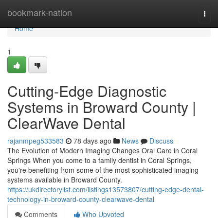
Home
bookmark-nation
Togg
navi
Home
1
Cutting-Edge Diagnostic
Systems in Broward County |
ClearWave Dental
rajanmpeg533583
78 days ago
News
Discuss
The Evolution of Modern Imaging Changes Oral Care in Coral
Springs When you come to a family dentist in Coral Springs,
you're benefiting from some of the most sophisticated imaging
systems available in Broward County.
https://ukdirectorylist.com/listings13573807/cutting-edge-dental-
technology-in-broward-county-clearwave-dental
Comments
Who Upvoted