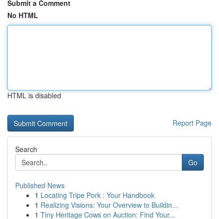
Submit a Comment
No HTML
HTML is disabled
Report Page
Search
Go
Published News
1
Locating Tripe Pork : Your Handbook
1
Realizing Visions: Your Overview to Buildin...
1
Tiny Heritage Cows on Auction: Find Your...