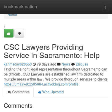
Home
bookmark-nation
Togg
navi
Home
1
CSC Lawyers Providing
Service in Sacramento: Help
karimscuy628550
79 days ago
News
Discuss
Finding the right legal representation throughout Sacramento can
be difficult . CSC Lawyers are established law firm dedicated to
multiple areas within law . We provide thorough services to clients
https://umairkebx505664.activoblog.com/profile
Comments
Who Upvoted
Comments