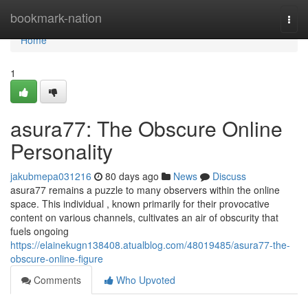
Home
bookmark-nation
Togg
navi
Home
1
asura77: The Obscure Online
Personality
jakubmepa031216
80 days ago
News
Discuss
asura77 remains a puzzle to many observers within the online
space. This individual , known primarily for their provocative
content on various channels, cultivates an air of obscurity that
fuels ongoing
https://elainekugn138408.atualblog.com/48019485/asura77-the-
obscure-online-figure
Comments
Who Upvoted