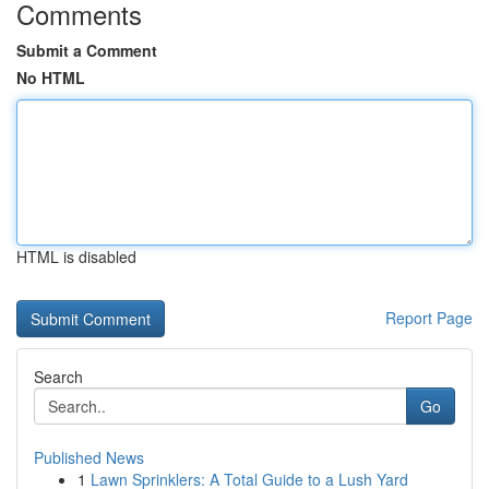
Comments
Submit a Comment
No HTML
HTML is disabled
Report Page
Search
Go
Published News
1
Lawn Sprinklers: A Total Guide to a Lush Yard