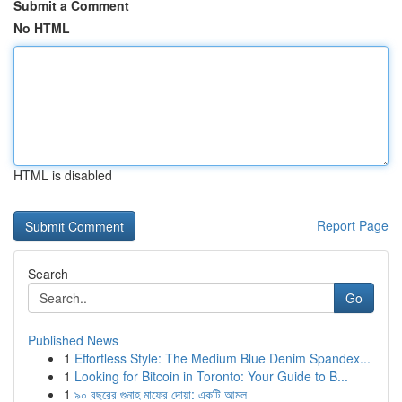
Submit a Comment
No HTML
HTML is disabled
Report Page
Search
Go
Published News
1
Effortless Style: The Medium Blue Denim Spandex...
1
Looking for Bitcoin in Toronto: Your Guide to B...
1
৯০ বছরের গুনাহ মাফের দোয়া: একটি আমল