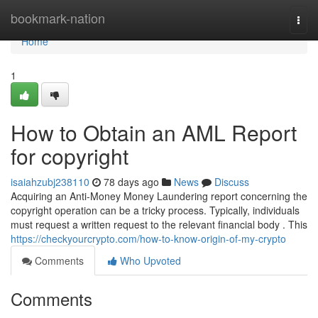
Home
bookmark-nation
Togg
navi
Home
1
How to Obtain an AML Report
for copyright
isaiahzubj238110
78 days ago
News
Discuss
Acquiring an Anti-Money Money Laundering report concerning the
copyright operation can be a tricky process. Typically, individuals
must request a written request to the relevant financial body . This
https://checkyourcrypto.com/how-to-know-origin-of-my-crypto
Comments
Who Upvoted
Comments