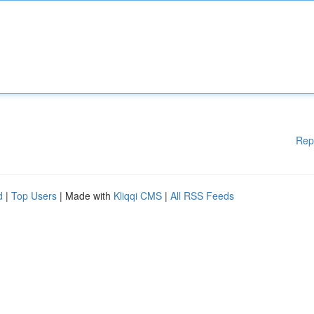
Rep
d
|
Top Users
| Made with
Kliqqi CMS
|
All RSS Feeds