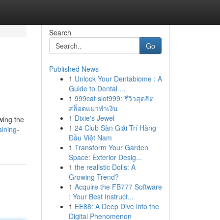
Search
Go
Published News
1
Unlock Your Dentabiome : A
Guide to Dental ...
1
999cat slot999: รีวิวสุดฮิต
สล็อตแมวทำเงิน
1
Dixie's Jewel
wing the
1
24 Club Sàn Giải Trí Hàng
aining-
Đầu Việt Nam
1
Transform Your Garden
Space: Exterior Desig...
1
the realistic Dolls: A
Growing Trend?
1
Acquire the FB777 Software
: Your Best Instruct...
1
EE88: A Deep Dive into the
Digital Phenomenon