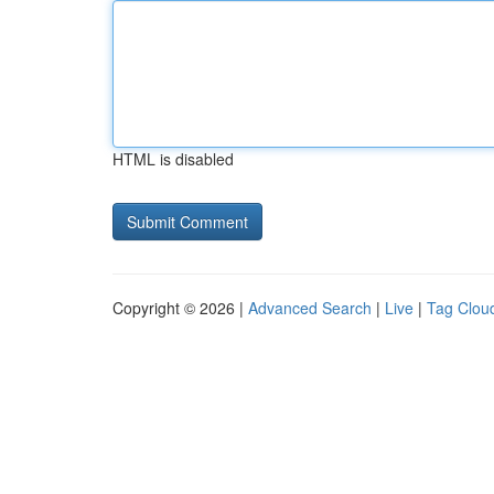
HTML is disabled
Copyright © 2026 |
Advanced Search
|
Live
|
Tag Clou