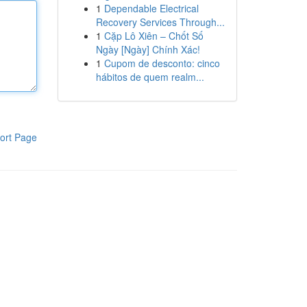
1
Dependable Electrical
Recovery Services Through...
1
Cặp Lô Xiên – Chốt Số
Ngày [Ngày] Chính Xác!
1
Cupom de desconto: cinco
hábitos de quem realm...
ort Page