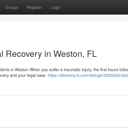
Groups
Register
Login
l Recovery in Weston, FL
ents in Weston When you suffer a traumatic injury, the first hours follo
covery and your legal case.
https://directory-b.com/listings13595264/obt