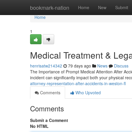
Home
bookmark-nation
Home
New
Submit
Home
1
Medical Treatment & Lega
henrisatw214342
79 days ago
News
Discuss
The Importance of Prompt Medical Attention After Accid
incident can significantly impact both your physical re
attorney-representation-after-accidents-in-weston-fl
Comments
Who Upvoted
Comments
Submit a Comment
No HTML