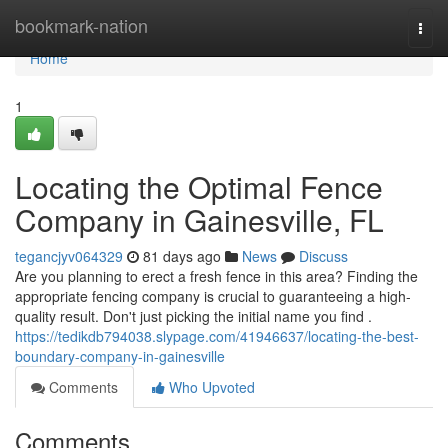
Home
bookmark-nation
Togg
navi
Home
1
Locating the Optimal Fence
Company in Gainesville, FL
tegancjyv064329
81 days ago
News
Discuss
Are you planning to erect a fresh fence in this area? Finding the
appropriate fencing company is crucial to guaranteeing a high-
quality result. Don't just picking the initial name you find .
https://tedikdb794038.slypage.com/41946637/locating-the-best-
boundary-company-in-gainesville
Comments
Who Upvoted
Comments