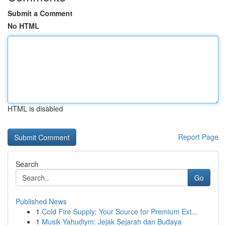
Submit a Comment
No HTML
HTML is disabled
Report Page
Search
Go
Published News
1
Cold Fire Supply: Your Source for Premium Ext...
1
Musik Yahudiym: Jejak Sejarah dan Budaya