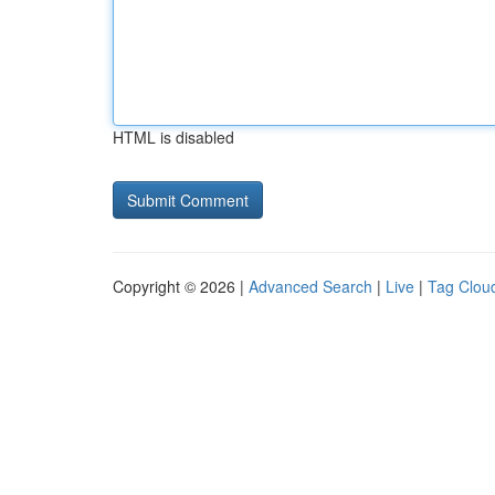
HTML is disabled
Copyright © 2026 |
Advanced Search
|
Live
|
Tag Clou