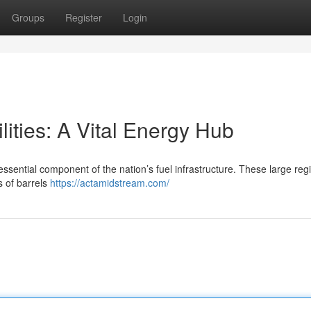
Groups
Register
Login
ities: A Vital Energy Hub
ssential component of the nation’s fuel infrastructure. These large reg
s of barrels
https://actamidstream.com/