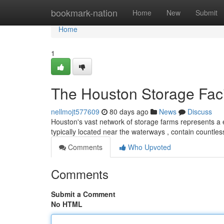
Home
bookmark-nation
Home
New
Submit
Home
1
The Houston Storage Facil
nellmojt577609
80 days ago
News
Discuss
Houston's vast network of storage farms represents a e
typically located near the waterways , contain countles
Comments
Who Upvoted
Comments
Submit a Comment
No HTML