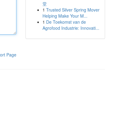
堂
1
Trusted Silver Spring Mover
Helping Make Your M...
1
De Toekomst van de
Agrofood Industrie: Innovati...
ort Page