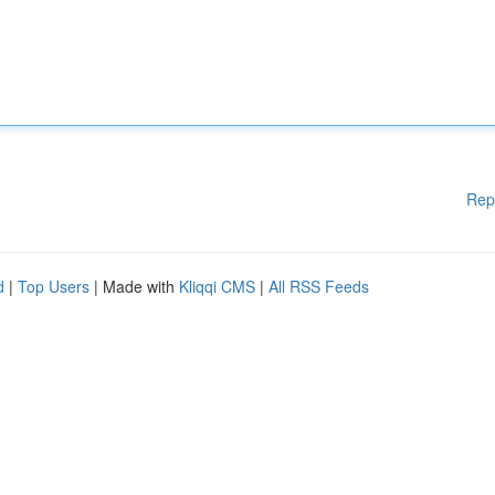
Rep
d
|
Top Users
| Made with
Kliqqi CMS
|
All RSS Feeds