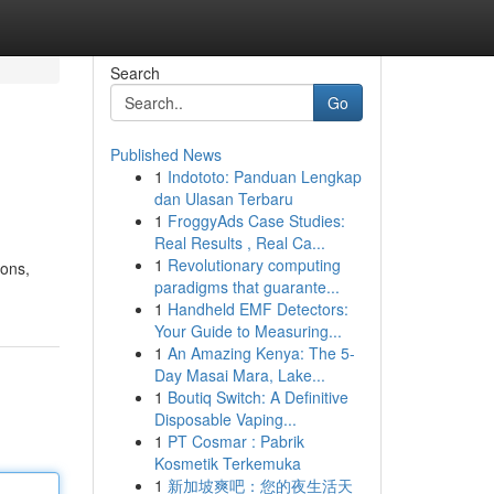
Search
Go
Published News
1
Indototo: Panduan Lengkap
dan Ulasan Terbaru
1
FroggyAds Case Studies:
Real Results , Real Ca...
1
Revolutionary computing
ions,
paradigms that guarante...
1
Handheld EMF Detectors:
Your Guide to Measuring...
1
An Amazing Kenya: The 5-
Day Masai Mara, Lake...
1
Boutiq Switch: A Definitive
Disposable Vaping...
1
PT Cosmar : Pabrik
Kosmetik Terkemuka
1
新加坡爽吧：您的夜生活天