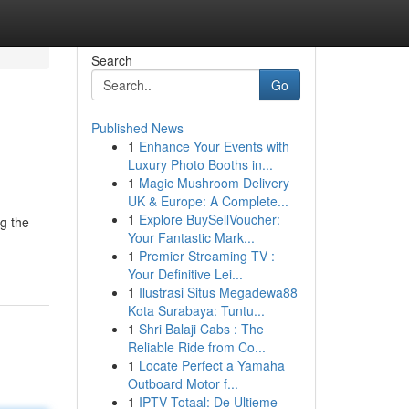
Search
Go
Published News
1
Enhance Your Events with
Luxury Photo Booths in...
1
Magic Mushroom Delivery
UK & Europe: A Complete...
1
Explore BuySellVoucher:
ng the
Your Fantastic Mark...
1
Premier Streaming TV :
Your Definitive Lei...
1
Ilustrasi Situs Megadewa88
Kota Surabaya: Tuntu...
1
Shri Balaji Cabs : The
Reliable Ride from Co...
1
Locate Perfect a Yamaha
Outboard Motor f...
1
IPTV Totaal: De Ultieme