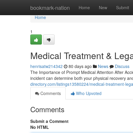
Home
bookmark-nation
Home
New
Submit
Home
1
Medical Treatment & Lega
henrisatw214342
80 days ago
News
Discuss
The Importance of Prompt Medical Attention After Accid
incident can determine both your physical recovery an
directory.com/listings13580224/medical-treatment-lega
Comments
Who Upvoted
Comments
Submit a Comment
No HTML