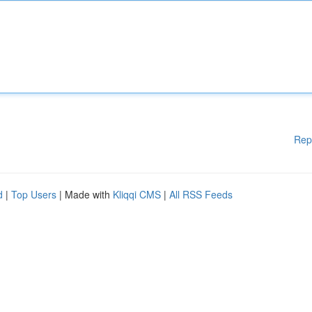
Rep
d
|
Top Users
| Made with
Kliqqi CMS
|
All RSS Feeds