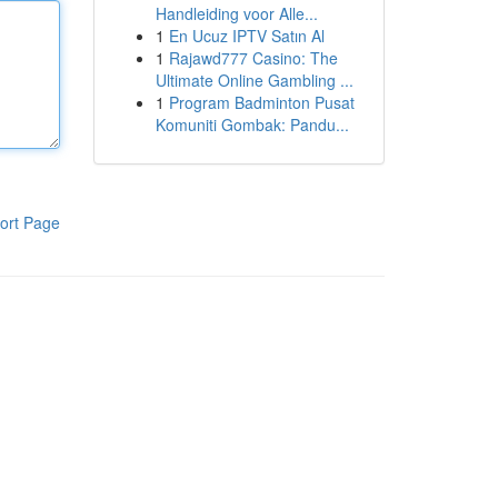
Handleiding voor Alle...
1
En Ucuz IPTV Satın Al
1
Rajawd777 Casino: The
Ultimate Online Gambling ...
1
Program Badminton Pusat
Komuniti Gombak: Pandu...
ort Page