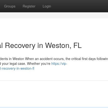
Groups
Register
Login
l Recovery in Weston, FL
ents in Weston When an accident occurs, the critical first days followi
d your legal case. Whether you're
https://vip-
l-recovery-in-weston-fl