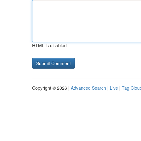
HTML is disabled
Copyright © 2026 |
Advanced Search
|
Live
|
Tag Clou