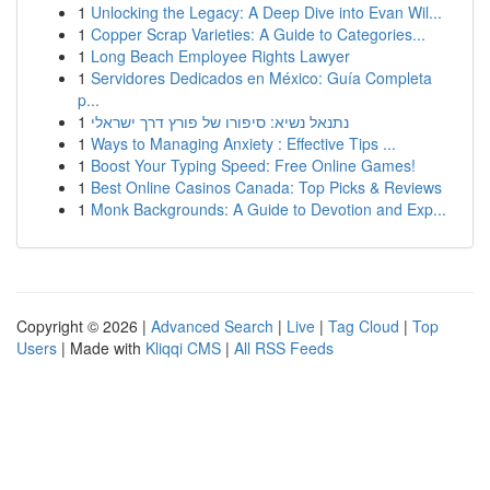
1
Unlocking the Legacy: A Deep Dive into Evan Wil...
1
Copper Scrap Varieties: A Guide to Categories...
1
Long Beach Employee Rights Lawyer
1
Servidores Dedicados en México: Guía Completa
p...
1
נתנאל נשיא: סיפורו של פורץ דרך ישראלי
1
Ways to Managing Anxiety : Effective Tips ...
1
Boost Your Typing Speed: Free Online Games!
1
Best Online Casinos Canada: Top Picks & Reviews
1
Monk Backgrounds: A Guide to Devotion and Exp...
Copyright © 2026 |
Advanced Search
|
Live
|
Tag Cloud
|
Top
Users
| Made with
Kliqqi CMS
|
All RSS Feeds