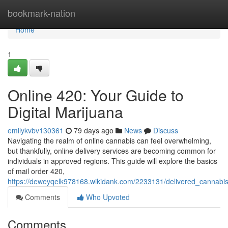
Home
bookmark-nation
Home
1
Online 420: Your Guide to
Digital Marijuana
emilykvbv130361
79 days ago
News
Discuss
Navigating the realm of online cannabis can feel overwhelming,
but thankfully, online delivery services are becoming common for
individuals in approved regions. This guide will explore the basics
of mail order 420,
https://deweyqelk978168.wikidank.com/2233131/delivered_cannabi
Comments
Who Upvoted
Comments