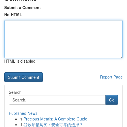
Submit a Comment
No HTML
HTML is disabled
Report Page
Search
Go
Published News
1
Precious Metals: A Complete Guide
1
谷歌邮箱购买：安全可靠的选择？