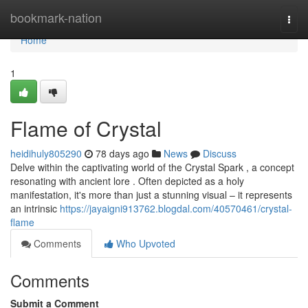
Home
bookmark-nation
Togg
navi
Home
1
Flame of Crystal
heidihuly805290
78 days ago
News
Discuss
Delve within the captivating world of the Crystal Spark , a concept
resonating with ancient lore . Often depicted as a holy
manifestation, it's more than just a stunning visual – it represents
an intrinsic
https://jayaigni913762.blogdal.com/40570461/crystal-
flame
Comments
Who Upvoted
Comments
Submit a Comment