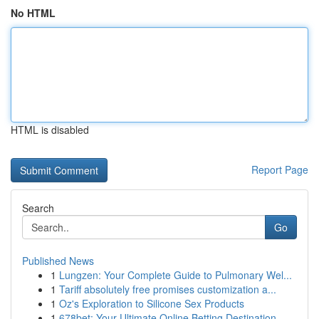
No HTML
HTML is disabled
Report Page
Search
Go
Published News
1
Lungzen: Your Complete Guide to Pulmonary Wel...
1
Tariff absolutely free promises customization a...
1
Oz's Exploration to Silicone Sex Products
1
678bet: Your Ultimate Online Betting Destination