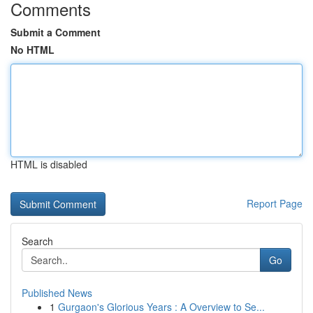
Comments
Submit a Comment
No HTML
HTML is disabled
Report Page
Search
Go
Published News
1
Gurgaon's Glorious Years : A Overview to Se...