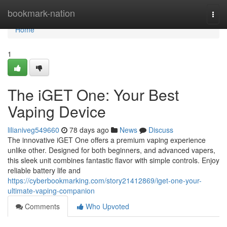
Home
bookmark-nation
Togg
navi
Home
1
The iGET One: Your Best
Vaping Device
lilianiveg549660
78 days ago
News
Discuss
The innovative iGET One offers a premium vaping experience
unlike other. Designed for both beginners, and advanced vapers,
this sleek unit combines fantastic flavor with simple controls. Enjoy
reliable battery life and
https://cyberbookmarking.com/story21412869/iget-one-your-
ultimate-vaping-companion
Comments
Who Upvoted