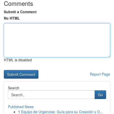
Comments
Submit a Comment
No HTML
HTML is disabled
Report Page
Search
Go
Published News
1
Equipo de Urgencias: Guía para su Creación y O...