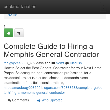
Home
bookmark-nation
Togg
navi
Home
1
Complete Guide to Hiring a
Memphis General Contractor
tedigvy244580
82 days ago
News
Discuss
How to Select the Best General Contractor for Your Next Home
Project Selecting the right construction professional for a
residential project is a critical choice. It demands close
examination of multiple considerations,
https://maebeqy008500.blogars.com/39863588/complete-guide-
to-hiring-a-memphis-general-contractor
Comments
Who Upvoted