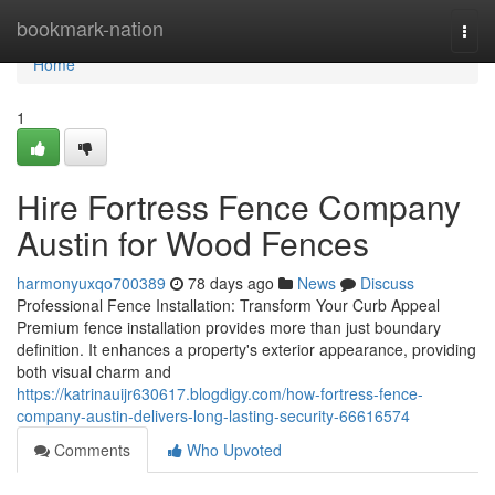
Home
bookmark-nation
Togg
navi
Home
1
Hire Fortress Fence Company
Austin for Wood Fences
harmonyuxqo700389
78 days ago
News
Discuss
Professional Fence Installation: Transform Your Curb Appeal
Premium fence installation provides more than just boundary
definition. It enhances a property's exterior appearance, providing
both visual charm and
https://katrinauijr630617.blogdigy.com/how-fortress-fence-
company-austin-delivers-long-lasting-security-66616574
Comments
Who Upvoted