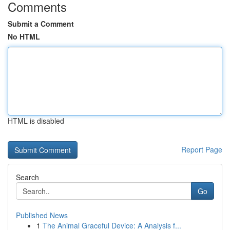
Comments
Submit a Comment
No HTML
HTML is disabled
Report Page
Search
Go
Published News
1
The Animal Graceful Device: A Analysis f...