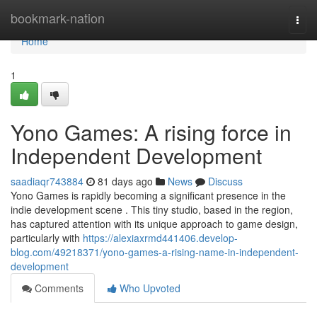
Home
bookmark-nation
Togg
navi
Home
1
Yono Games: A rising force in
Independent Development
saadiaqr743884
81 days ago
News
Discuss
Yono Games is rapidly becoming a significant presence in the
indie development scene . This tiny studio, based in the region,
has captured attention with its unique approach to game design,
particularly with
https://alexiaxrmd441406.develop-
blog.com/49218371/yono-games-a-rising-name-in-independent-
development
Comments
Who Upvoted