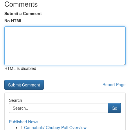
Comments
Submit a Comment
No HTML
HTML is disabled
Report Page
Search
Go
Published News
1
Cannabals' Chubby Puff Overview