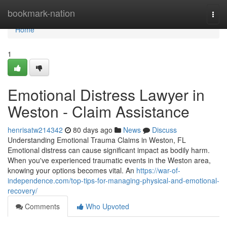
Home
bookmark-nation
Togg
navi
Home
1
Emotional Distress Lawyer in
Weston - Claim Assistance
henrisatw214342
80 days ago
News
Discuss
Understanding Emotional Trauma Claims in Weston, FL
Emotional distress can cause significant impact as bodily harm.
When you've experienced traumatic events in the Weston area,
knowing your options becomes vital. An
https://war-of-
independence.com/top-tips-for-managing-physical-and-emotional-
recovery/
Comments
Who Upvoted