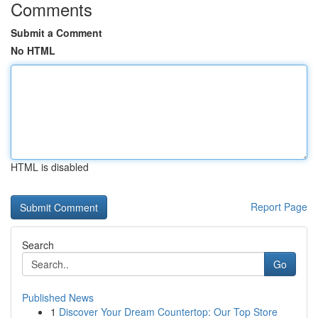
Comments
Submit a Comment
No HTML
HTML is disabled
Report Page
Search
Go
Published News
1
Discover Your Dream Countertop: Our Top Store