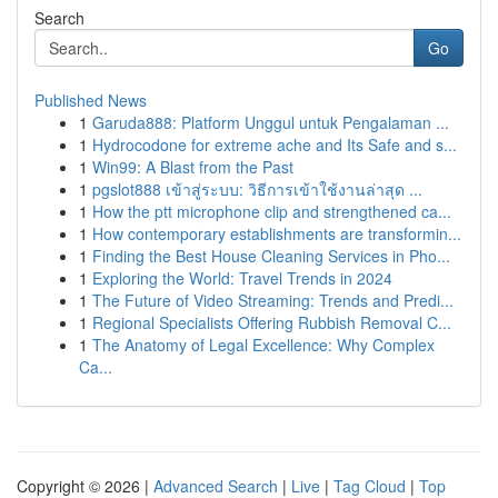
Search
Go
Published News
1
Garuda888: Platform Unggul untuk Pengalaman ...
1
Hydrocodone for extreme ache and Its Safe and s...
1
Win99: A Blast from the Past
1
pgslot888 เข้าสู่ระบบ: วิธีการเข้าใช้งานล่าสุด ...
1
How the ptt microphone clip and strengthened ca...
1
How contemporary establishments are transformin...
1
Finding the Best House Cleaning Services in Pho...
1
Exploring the World: Travel Trends in 2024
1
The Future of Video Streaming: Trends and Predi...
1
Regional Specialists Offering Rubbish Removal C...
1
The Anatomy of Legal Excellence: Why Complex
Ca...
Copyright © 2026 |
Advanced Search
|
Live
|
Tag Cloud
|
Top