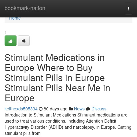
Home
bookmark-nation
Togg
navi
Home
1
Stimulant Medications in
Europe Where to Buy
Stimulant Pills in Europe
Stimulant Pills Near Me in
Europe
keithexds505334
80 days ago
News
Discuss
Introduction to Stimulant Medications Stimulant medications are
used to treat various conditions, including Attention Deficit
Hyperactivity Disorder (ADHD) and narcolepsy, in Europe. Getting
stimulant pills from