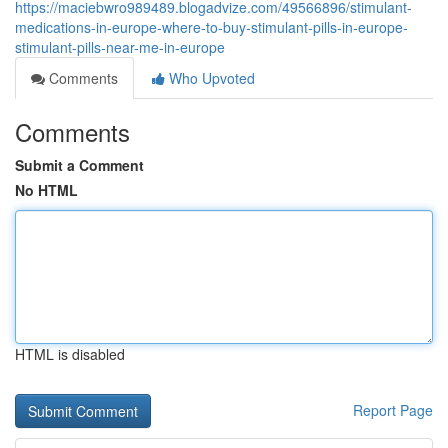
https://maciebwro989489.blogadvize.com/49566896/stimulant-
medications-in-europe-where-to-buy-stimulant-pills-in-europe-
stimulant-pills-near-me-in-europe
Comments
Who Upvoted
Comments
Submit a Comment
No HTML
HTML is disabled
Report Page