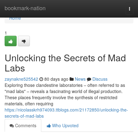
Home
bookmark-nation
Togg
navi
Home
1
Unlocking the Secrets of Mad
Labs
zaynakne525542
80 days ago
News
Discuss
Exploring those clandestine laboratories – often referred to as
"mad labs" – reveals a fascinating world of illegal production.
These places frequently involve the synthesis of restricted
materials, often requiring
https://nicolasskrh974093.ttblogs.com/21172850/unlocking-the-
secrets-of-mad-labs
Comments
Who Upvoted