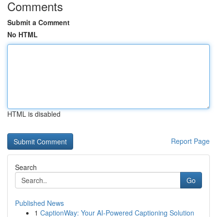
Comments
Submit a Comment
No HTML
HTML is disabled
Report Page
Search
Go
Published News
1
CaptionWay: Your AI-Powered Captioning Solution