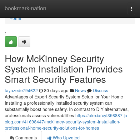
Home
bookmark-nation
Togg
navi
Home
1
How McKinney Security
System Installation Provides
Smart Security Features
tayazede794622
80 days ago
News
Discuss
Advantages of Expert Security System Setup for Your Home
Installing a professionally installed security system can
substantially boost home safety. In contrast to DIY alternatives,
professionals assess vulnerabilities
https://alexiarxyt356887.ja-
blog.com/41698447/mckinney-security-system-installation-
professional-home-security-solutions-for-homes
Comments
Who Upvoted