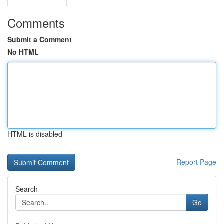
Comments
Submit a Comment
No HTML
HTML is disabled
Report Page
Search
Go