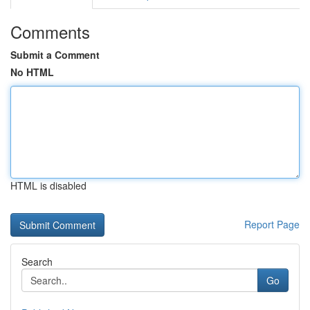
Comments
Submit a Comment
No HTML
HTML is disabled
Report Page
Search
Go