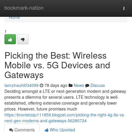
Home
bookmark-nation
Togg
navi
Home
1
Picking the Best: Wireless
Mobile vs. 5G Devices and
Gateways
tamzinsuhl034099
78 days ago
News
Discuss
Deciding amongst a LTE or next-generation modem and gateway
presents a dilemma for several users. LTE technology is well-
established, offering extensive coverage and generally lower
prices. However, future promises much
https://bronteizqu111859.blogzet.com/picking-the-right-4g-lte-vs-
next-gen-modems-and-gateways-56280724
Comments
Who Upvoted