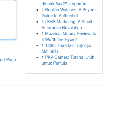
domain&#x27;s opportu...
1
Replica Watches: A Buyer's
Guide to Authenticit...
1
{SMS Marketing: A Small
Enterprise Revolution
1
Muzzical Money Review: Is
It Worth the Hype?
1
123b: Thao tác Truy cập
Mới nhất
1
PKV Games: Tutorial Utuh
ort Page
untuk Pemula