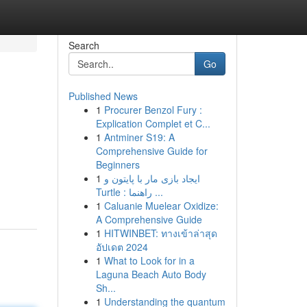
Search
Go
Published News
1
Procurer Benzol Fury :
Explication Complet et C...
1
Antminer S19: A
Comprehensive Guide for
Beginners
1
ایجاد بازی مار با پایتون و
Turtle : راهنما ...
1
Caluanie Muelear Oxidize:
A Comprehensive Guide
1
HITWINBET: ทางเข้าล่าสุด
อัปเดต 2024
1
What to Look for in a
Laguna Beach Auto Body
Sh...
1
Understanding the quantum