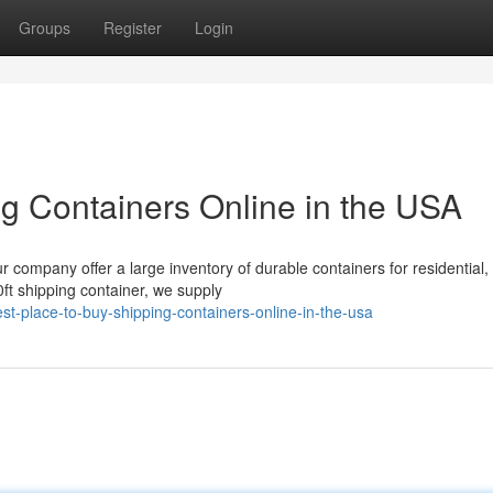
Groups
Register
Login
ng Containers Online in the USA
ur company offer a large inventory of durable containers for residential,
ft shipping container, we supply
-place-to-buy-shipping-containers-online-in-the-usa