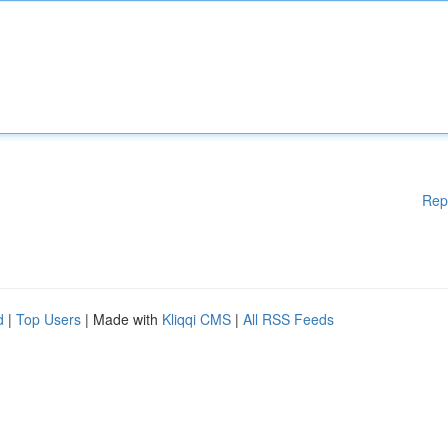
Rep
d
|
Top Users
| Made with
Kliqqi CMS
|
All RSS Feeds