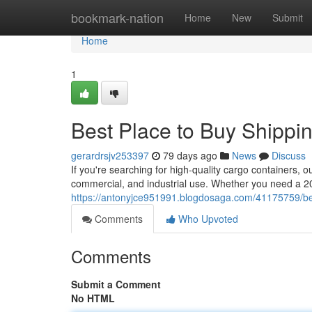
Home
bookmark-nation
Home
New
Submit
Home
1
Best Place to Buy Shippi
gerardrsjv253397
79 days ago
News
Discuss
If you're searching for high-quality cargo containers, o
commercial, and industrial use. Whether you need a 20
https://antonyjce951991.blogdosaga.com/41175759/best
Comments
Who Upvoted
Comments
Submit a Comment
No HTML