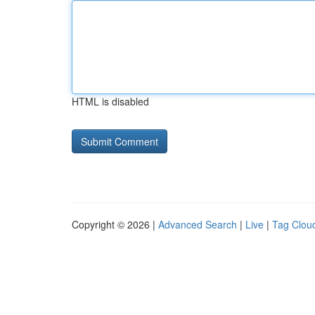
HTML is disabled
Copyright © 2026 |
Advanced Search
|
Live
|
Tag Clou