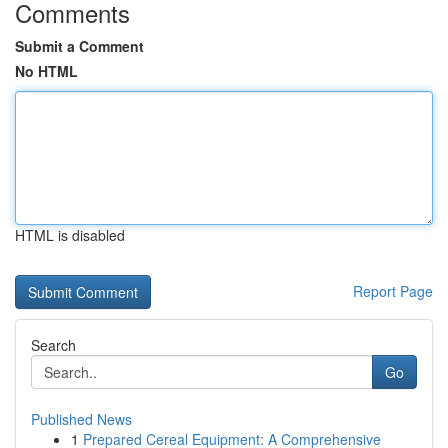
Comments
Submit a Comment
No HTML
HTML is disabled
Report Page
Search
Go
Published News
1
Prepared Cereal Equipment: A Comprehensive