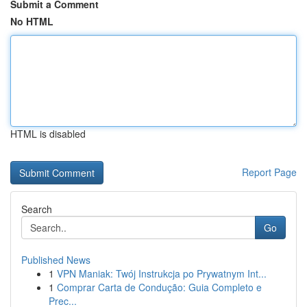
Submit a Comment
No HTML
HTML is disabled
Report Page
Search
Go
Published News
1
VPN Maniak: Twój Instrukcja po Prywatnym Int...
1
Comprar Carta de Condução: Guia Completo e
Prec...