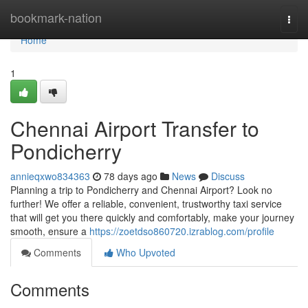
Home
bookmark-nation
Togg
navi
Home
1
Chennai Airport Transfer to
Pondicherry
annieqxwo834363
78 days ago
News
Discuss
Planning a trip to Pondicherry and Chennai Airport? Look no
further! We offer a reliable, convenient, trustworthy taxi service
that will get you there quickly and comfortably, make your journey
smooth, ensure a
https://zoetdso860720.izrablog.com/profile
Comments
Who Upvoted
Comments