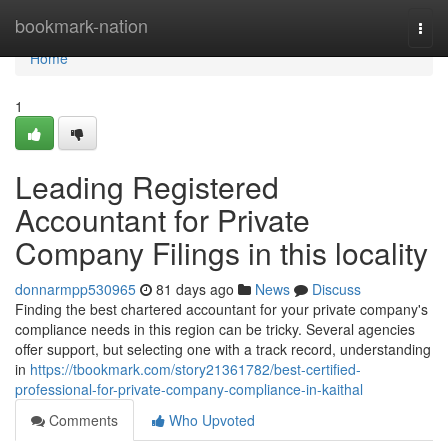
Home
bookmark-nation
Togg
navi
Home
1
Leading Registered
Accountant for Private
Company Filings in this locality
donnarmpp530965
81 days ago
News
Discuss
Finding the best chartered accountant for your private company's
compliance needs in this region can be tricky. Several agencies
offer support, but selecting one with a track record, understanding
in
https://tbookmark.com/story21361782/best-certified-
professional-for-private-company-compliance-in-kaithal
Comments
Who Upvoted