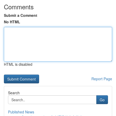
Comments
Submit a Comment
No HTML
HTML is disabled
Report Page
Search
Go
Published News