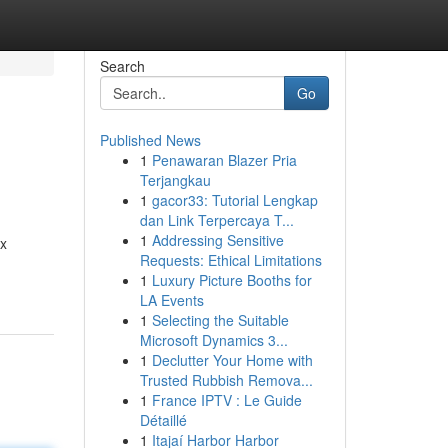
Search
Go
Published News
1
Penawaran Blazer Pria
Terjangkau
1
gacor33: Tutorial Lengkap
dan Link Terpercaya T...
1
Addressing Sensitive
ex
Requests: Ethical Limitations
1
Luxury Picture Booths for
LA Events
1
Selecting the Suitable
Microsoft Dynamics 3...
1
Declutter Your Home with
Trusted Rubbish Remova...
1
France IPTV : Le Guide
Détaillé
1
Itajaí Harbor Harbor