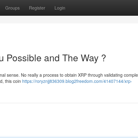
Groups
Register
Login
u Possible and The Way ?
ional sense. No really a process to obtain XRP through validating compl
d, this coin
https://roryznjj836309.blog2freedom.com/41407144/xrp-