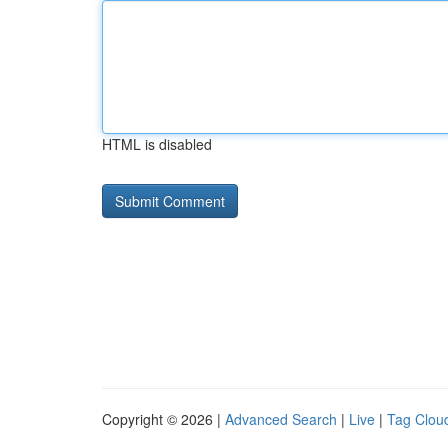
HTML is disabled
Copyright © 2026 |
Advanced Search
|
Live
|
Tag Clou