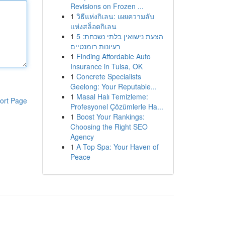
Revisions on Frozen ...
1
วิธีแห่งกิเลน: เผยความลับ
แห่งสล็อตกิเลน
1
הצעת נישואין בלתי נשכחת: 5
רעיונות רומנטיים
1
Finding Affordable Auto
Insurance in Tulsa, OK
1
Concrete Specialists
Geelong: Your Reputable...
1
Masal Halı Temizleme:
ort Page
Profesyonel Çözümlerle Ha...
1
Boost Your Rankings:
Choosing the Right SEO
Agency
1
A Top Spa: Your Haven of
Peace