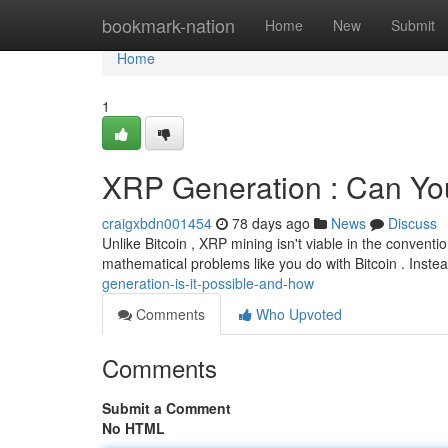
Home
bookmark-nation
Home
New
Submit
Home
1
XRP Generation : Can Yo
craigxbdn001454
78 days ago
News
Discuss
Unlike Bitcoin , XRP mining isn't viable in the convent
mathematical problems like you do with Bitcoin . Instea
generation-is-it-possible-and-how
Comments
Who Upvoted
Comments
Submit a Comment
No HTML