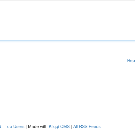
Rep
d
|
Top Users
| Made with
Kliqqi CMS
|
All RSS Feeds