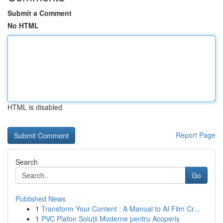
Submit a Comment
No HTML
HTML is disabled
Report Page
Search
Go
Published News
1
Transform Your Content : A Manual to AI Film Cr...
1
PVC Plafon Soluții Moderne pentru Acoperiș