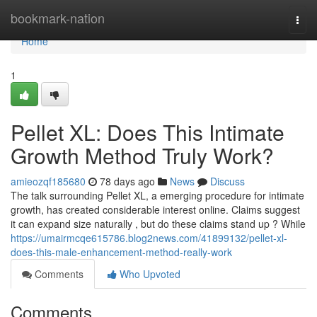
Home
bookmark-nation
Togg
navi
Home
1
Pellet XL: Does This Intimate
Growth Method Truly Work?
amieozqf185680
78 days ago
News
Discuss
The talk surrounding Pellet XL, a emerging procedure for intimate
growth, has created considerable interest online. Claims suggest
it can expand size naturally , but do these claims stand up ? While
https://umairmcqe615786.blog2news.com/41899132/pellet-xl-
does-this-male-enhancement-method-really-work
Comments
Who Upvoted
Comments